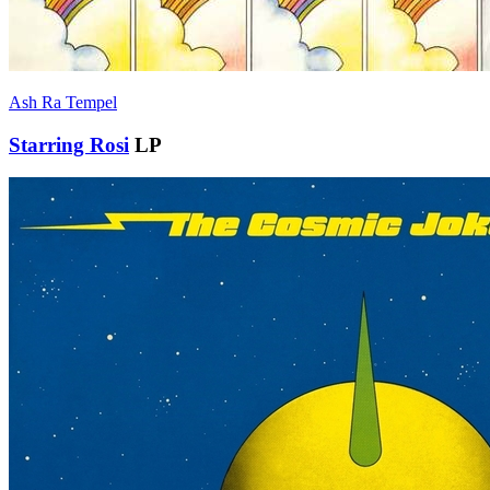
Ash Ra Tempel
Starring Rosi
LP