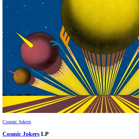
Cosmic Jokers
Cosmic Jokers
LP