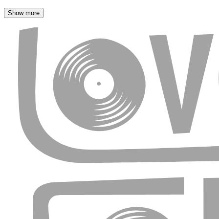
Show more