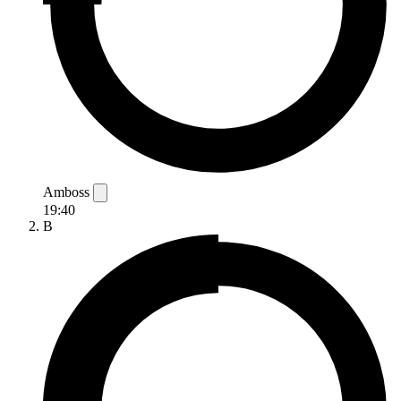
Amboss
19:40
B