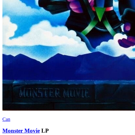
Can
Monster Movie
LP