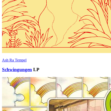
Ash Ra Tempel
Schwingungen
LP