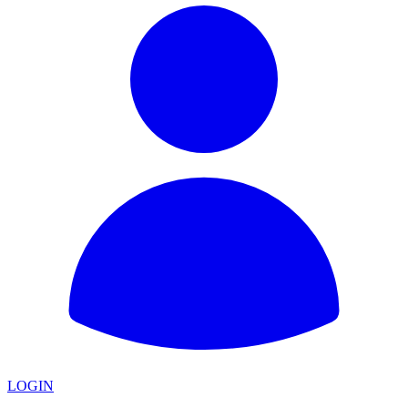
LOGIN