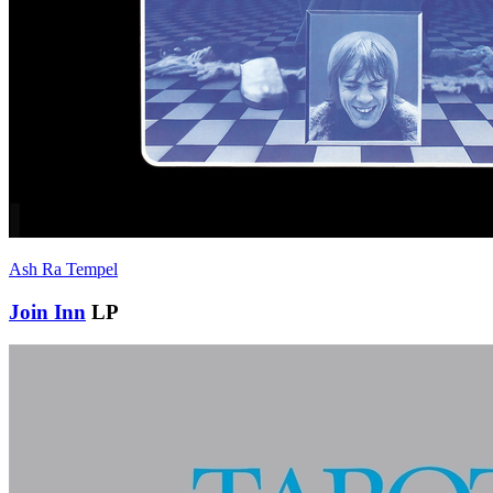
Ash Ra Tempel
Join Inn
LP