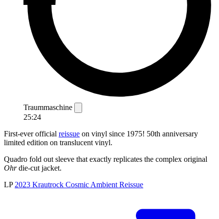
Traummaschine
25:24
First-ever official
reissue
on vinyl since 1975! 50th anniversary
limited edition on translucent vinyl.
Quadro fold out sleeve that exactly replicates the complex original
Ohr
die-cut jacket.
LP
2023
Krautrock
Cosmic
Ambient
Reissue