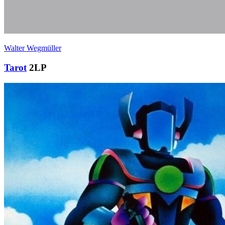
Walter Wegmüller
Tarot
2LP