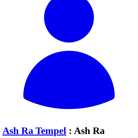
Ash Ra Tempel
: Ash Ra