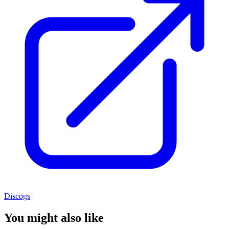
Discogs
You might also like