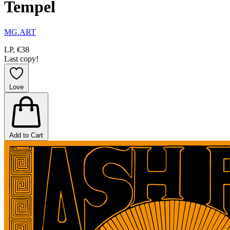
Tempel
MG.ART
LP, €38
Last copy!
Love
Add to Cart