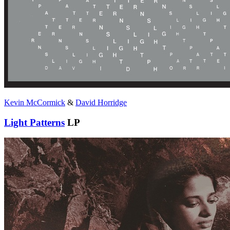
Kevin McCormick
&
David Horridge
Light Patterns
LP