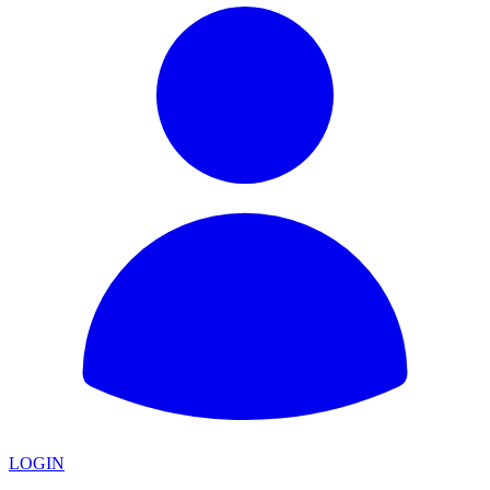
LOGIN