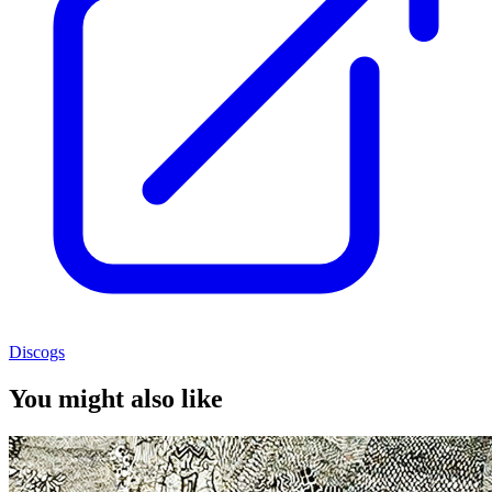
Discogs
You might also like