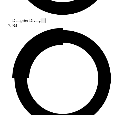
Dumpster Diving
B4