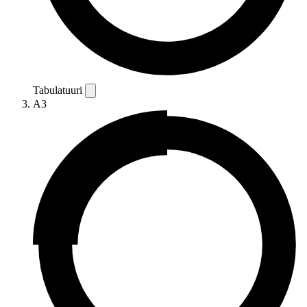
Tabulatuuri
A3