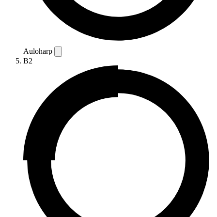
Auloharp
B2