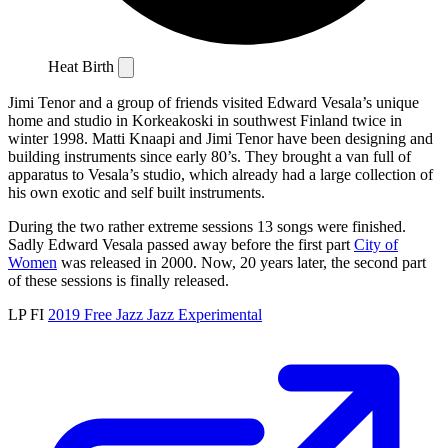
Heat Birth
Jimi Tenor and a group of friends visited Edward Vesala’s unique
home and studio in Korkeakoski in southwest Finland twice in
winter 1998. Matti Knaapi and Jimi Tenor have been designing and
building instruments since early 80’s. They brought a van full of
apparatus to Vesala’s studio, which already had a large collection of
his own exotic and self built instruments.
During the two rather extreme sessions 13 songs were finished.
Sadly Edward Vesala passed away before the first part
City of
Women
was released in 2000. Now, 20 years later, the second part
of these sessions is finally released.
LP
FI
2019
Free Jazz
Jazz
Experimental