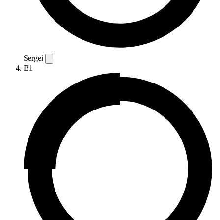
Sergei
B1