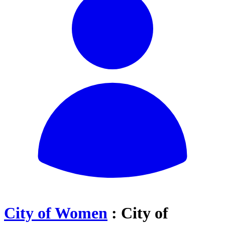
City of Women
: City of