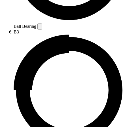
Ball Bearing
B3