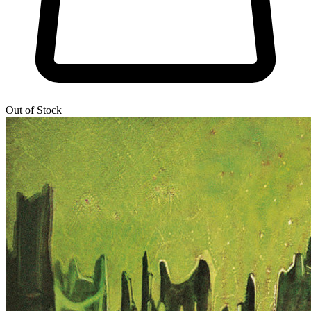
Out of Stock