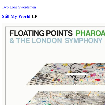
Two Lone Swordsmen
Still My World
LP