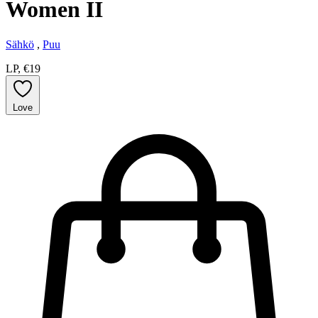
Women II
Sähkö
,
Puu
LP, €19
Love