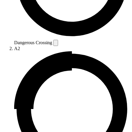
Dangerous Crossing
A2