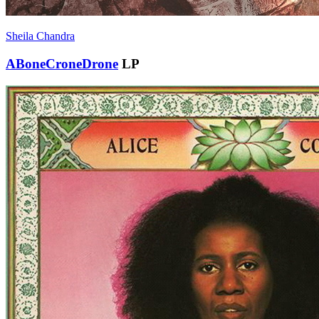
Sheila Chandra
ABoneCroneDrone
LP