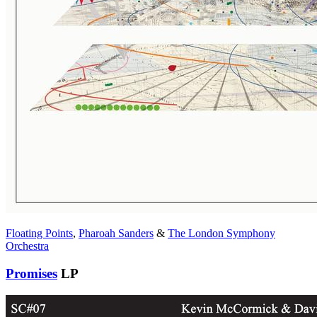
Floating Points
,
Pharoah Sanders
&
The London Symphony
Orchestra
Promises
LP