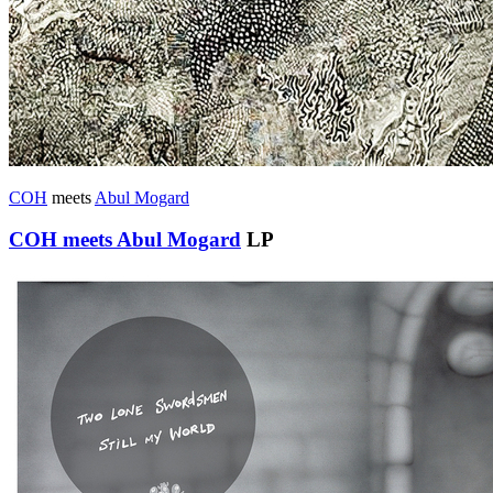
COH
meets
Abul Mogard
COH meets Abul Mogard
LP