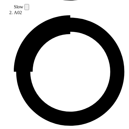
Slow
A02