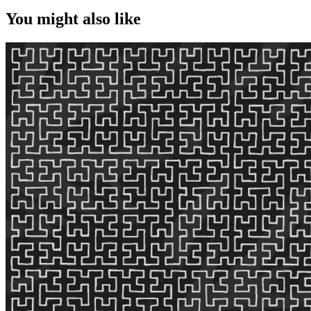
You might also like