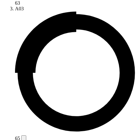
63
A03
65