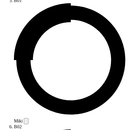
B01
Miki
B02