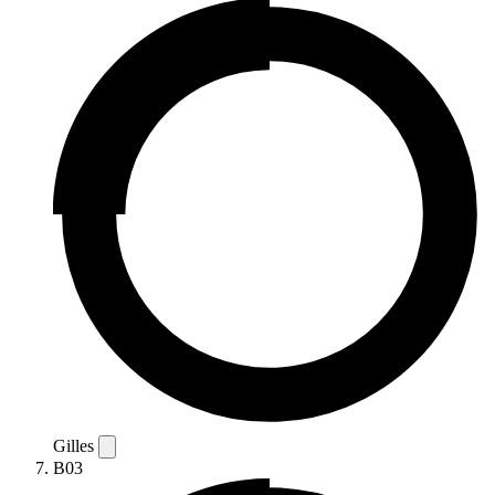
Gilles
B03