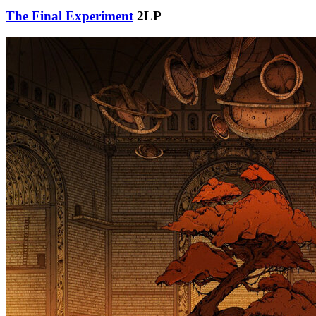
The Final Experiment
2LP