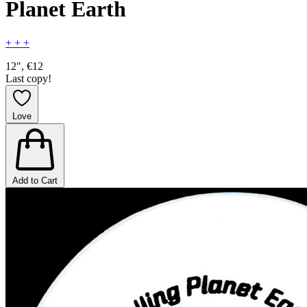
Planet Earth
+ + +
12", €12
Last copy!
Love
Add to Cart