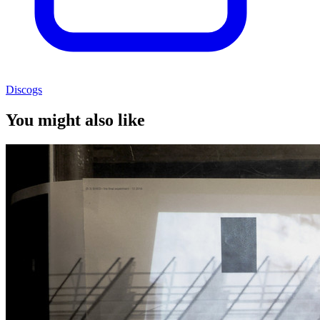
Discogs
You might also like