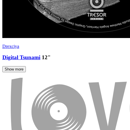
Drexciya
Digital Tsunami
12"
Show more