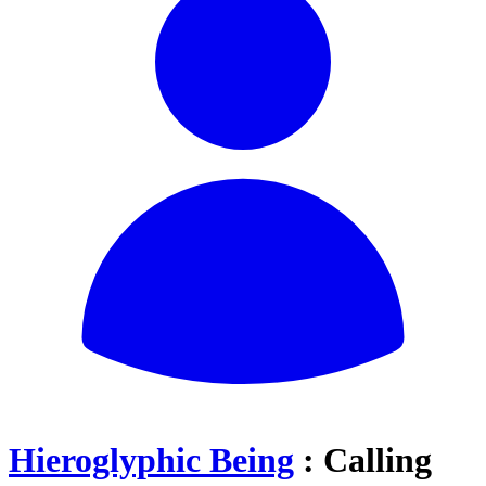
Hieroglyphic Being
: Calling