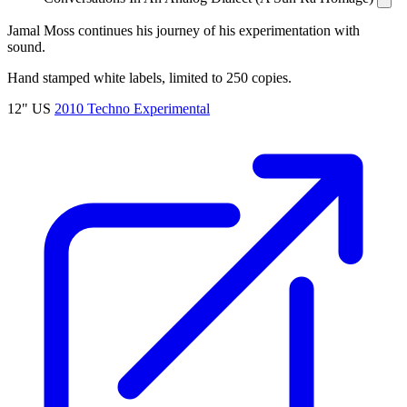
Jamal Moss continues his journey of his experimentation with
sound.
Hand stamped white labels, limited to 250 copies.
12"
US
2010
Techno
Experimental