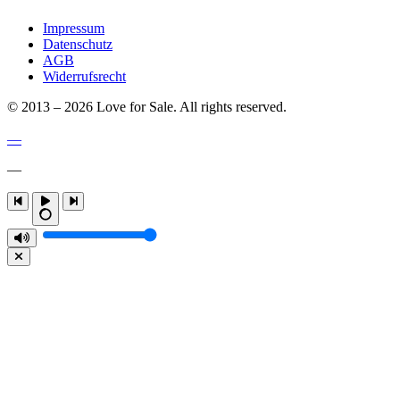
Impressum
Datenschutz
AGB
Widerrufsrecht
© 2013 – 2026 Love for Sale. All rights reserved.
—
—