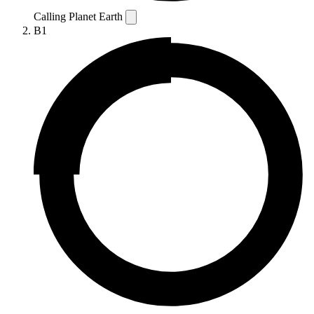
Calling Planet Earth
B1