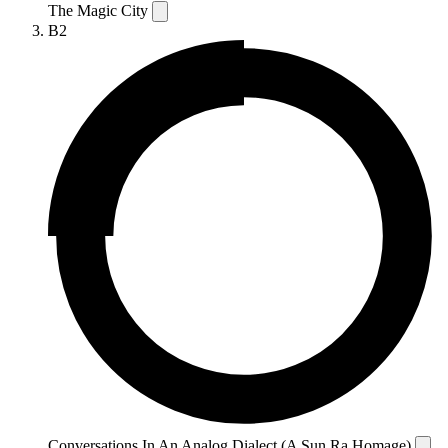
The Magic City
B2
Conversations In An Analog Dialect (A Sun Ra Homage)