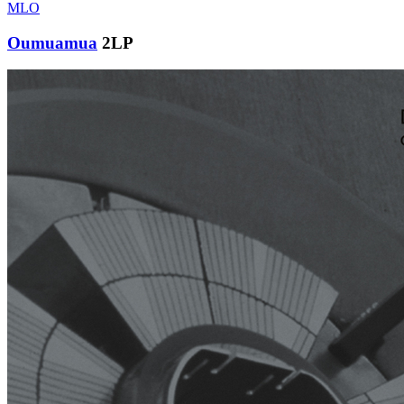
MLO
Oumuamua
2LP