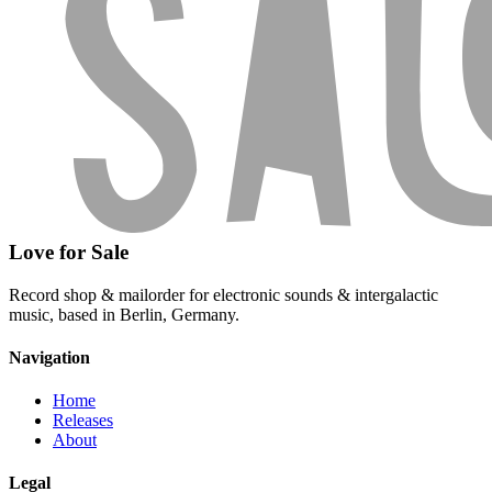
Love for Sale
Record shop & mailorder for electronic sounds & intergalactic
music, based in Berlin, Germany.
Navigation
Home
Releases
About
Legal