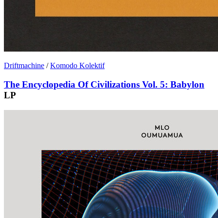
Driftmachine
/
Komodo Kolektif
The Encyclopedia Of Civilizations Vol. 5: Babylon
LP