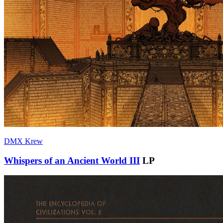
DMX Krew
Whispers of an Ancient World III
LP