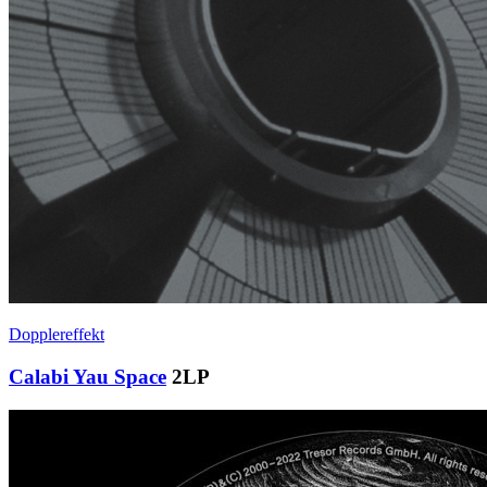
Dopplereffekt
Calabi Yau Space
2LP