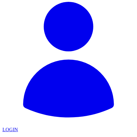
LOGIN