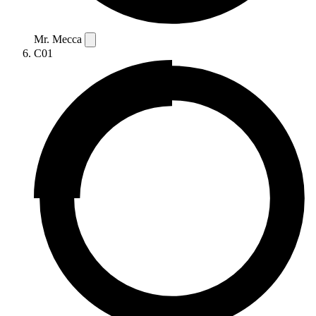
Mr. Mecca
C01