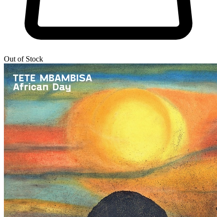
Out of Stock