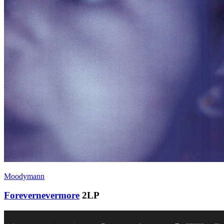
Moodymann
Forevernevermore
2LP