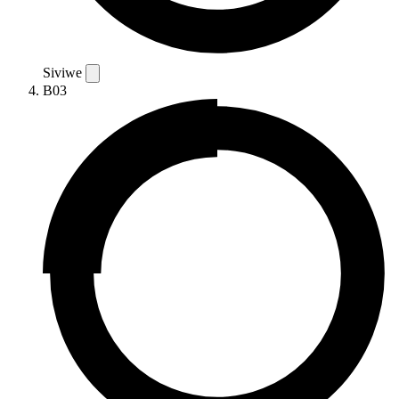
Siviwe
B03