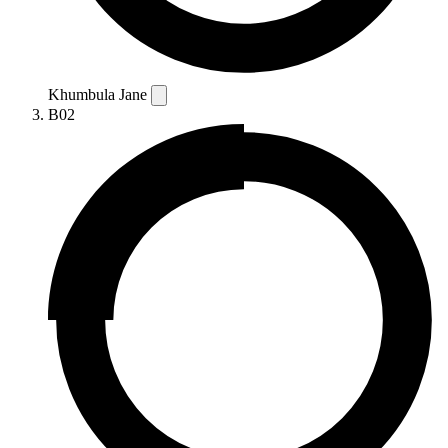
Khumbula Jane
B02