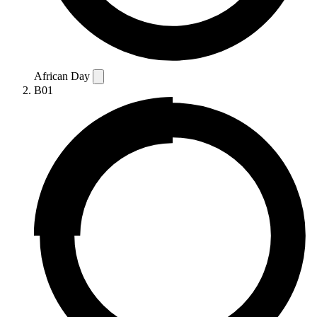
African Day
B01