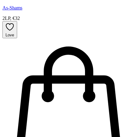
As-Shams
2LP, €32
Love