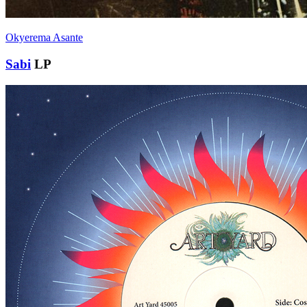
Okyerema Asante
Sabi
LP