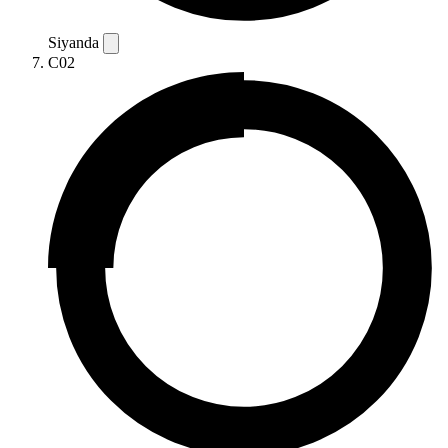
Siyanda
C02