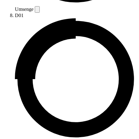
Umsenge
D01