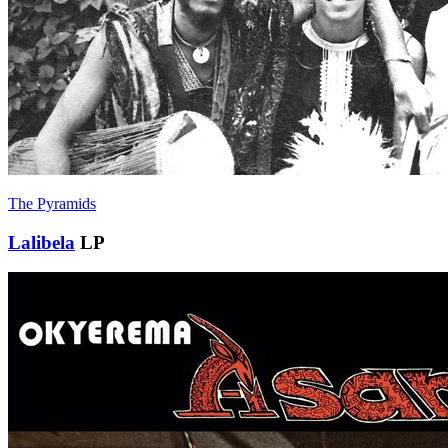
The Pyramids
Lalibela
LP