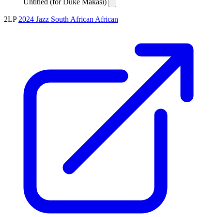
Untitled (for Duke Makasi)
2LP
2024
Jazz
South African
African