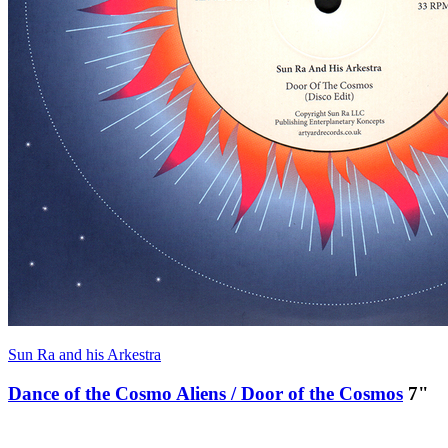
Sun Ra and his Arkestra
Dance of the Cosmo Aliens / Door of the Cosmos
7"