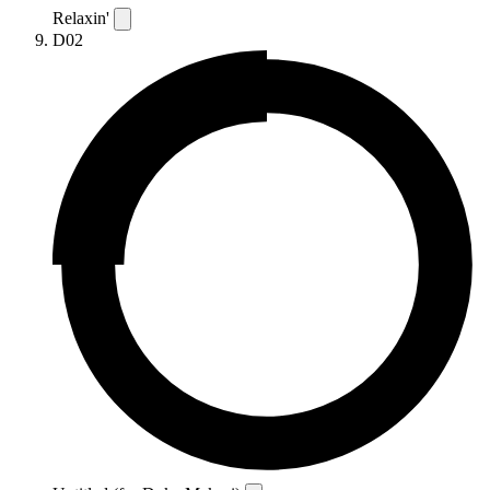
Relaxin'
D02