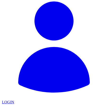
LOGIN