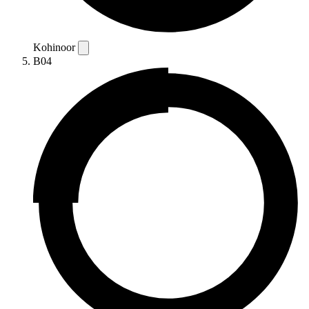
Kohinoor
B04