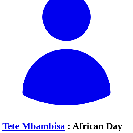
Tete Mbambisa
: African Day