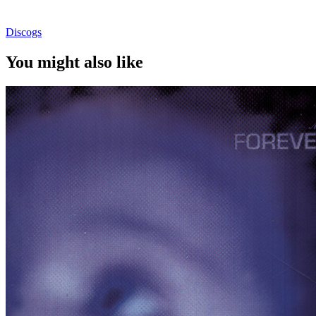
Discogs
You might also like