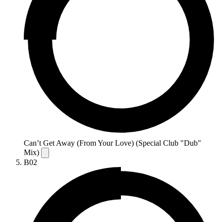
Can’t Get Away (From Your Love) (Special Club "Dub"
Mix)
B02