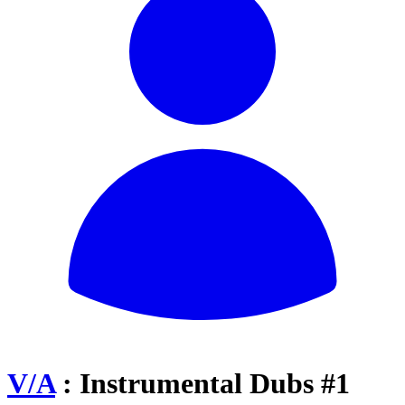
V/A
: Instrumental Dubs #1