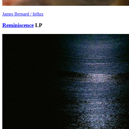
James Bernard / Influx
Reminiscence
LP