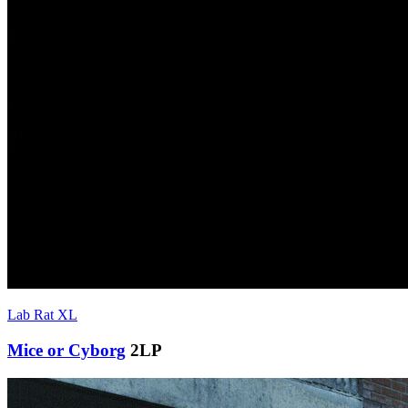
Lab Rat XL
Mice or Cyborg
2LP