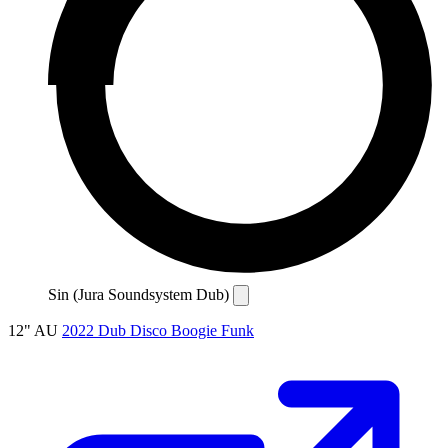
Sin (Jura Soundsystem Dub)
12"
AU
2022
Dub
Disco
Boogie
Funk