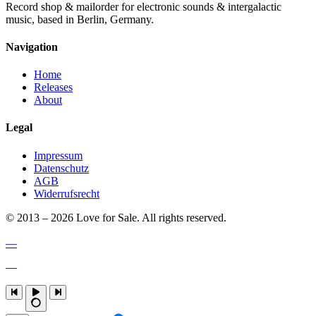
Record shop & mailorder for electronic sounds & intergalactic
music, based in Berlin, Germany.
Navigation
Home
Releases
About
Legal
Impressum
Datenschutz
AGB
Widerrufsrecht
© 2013 – 2026 Love for Sale. All rights reserved.
—
—