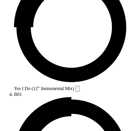
Yes I Do (12" Instrumental Mix)
B01