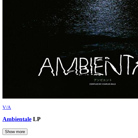
V/A
Ambientale
LP
Show more