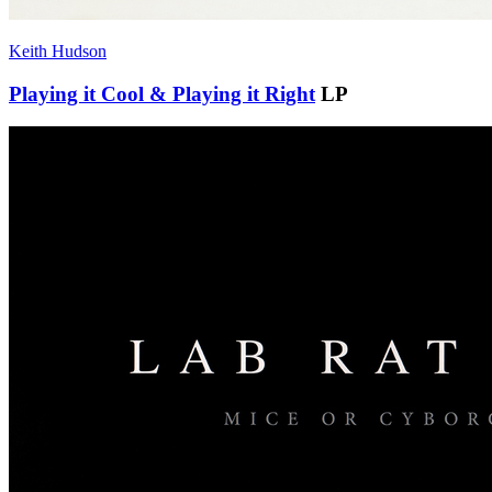
Keith Hudson
Playing it Cool & Playing it Right
LP