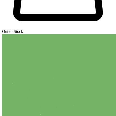
Out of Stock