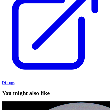
Discogs
You might also like