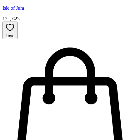
Isle of Jura
12", €25
Love