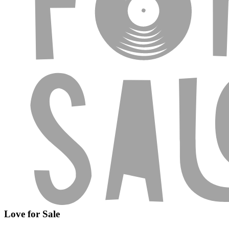
Love for Sale