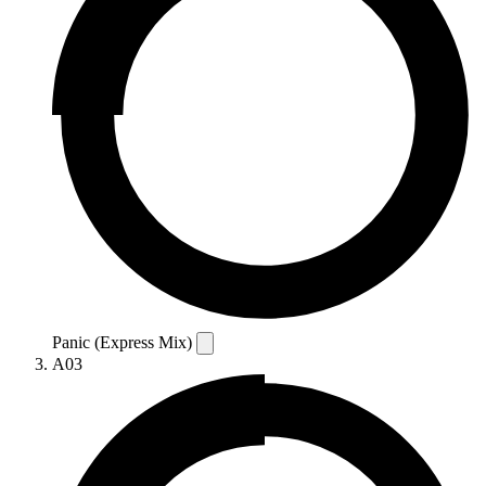
Panic (Express Mix)
A03