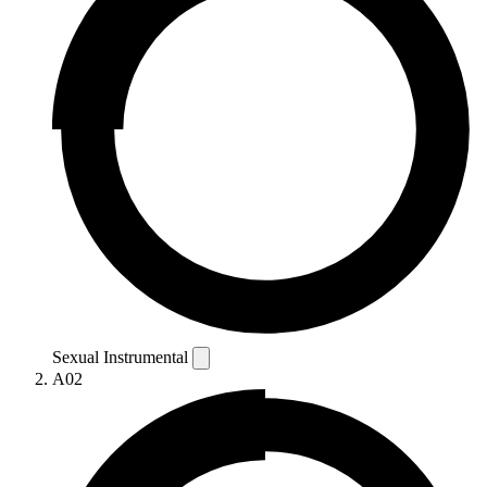
Sexual Instrumental
A02