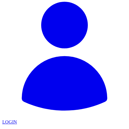
LOGIN