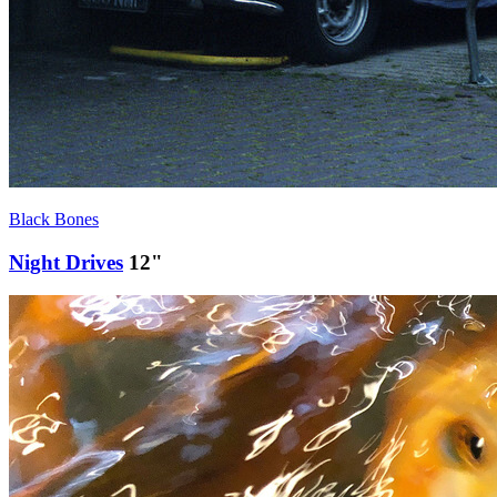
Black Bones
Night Drives
12"