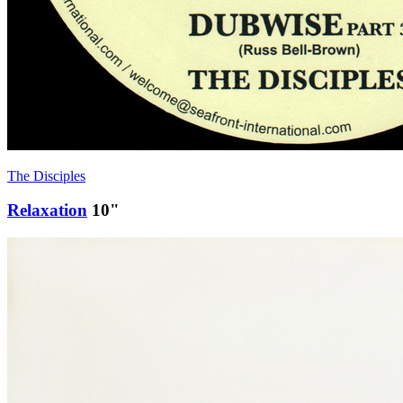
The Disciples
Relaxation
10"