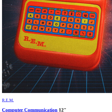
R.E.M.
Computer Communication
12"