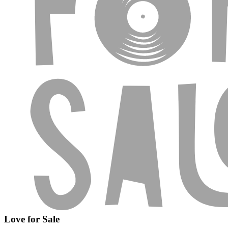
Love for Sale