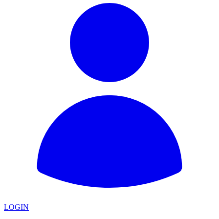
LOGIN