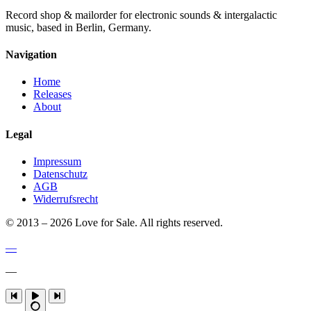
Record shop & mailorder for electronic sounds & intergalactic
music, based in Berlin, Germany.
Navigation
Home
Releases
About
Legal
Impressum
Datenschutz
AGB
Widerrufsrecht
© 2013 – 2026 Love for Sale. All rights reserved.
—
—