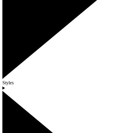
Styles