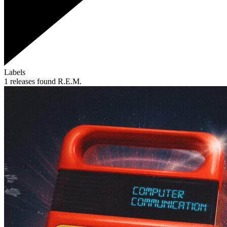
Labels
1 releases found
R.E.M.