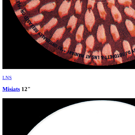
LNS
Misiats
12"