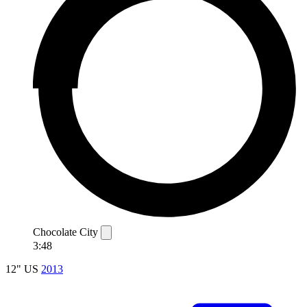
Chocolate City
3:48
12"
US
2013