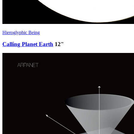
Hieroglyphic Being
Calling Planet Earth
12"