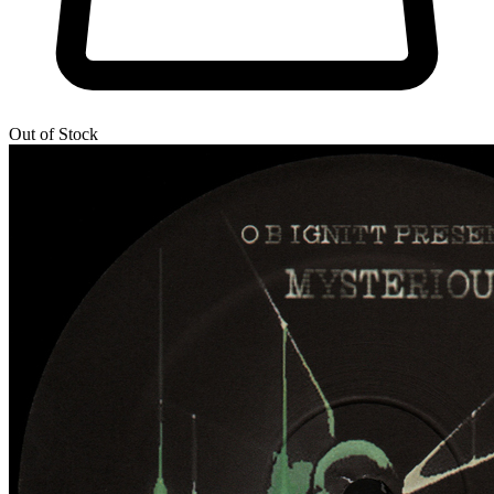
Out of Stock