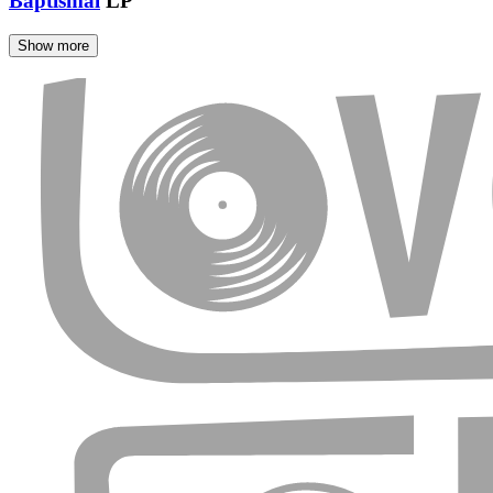
Baptismal
LP
Show more