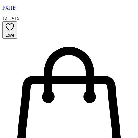
FXHE
12", €15
Love