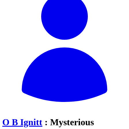
O B Ignitt
: Mysterious