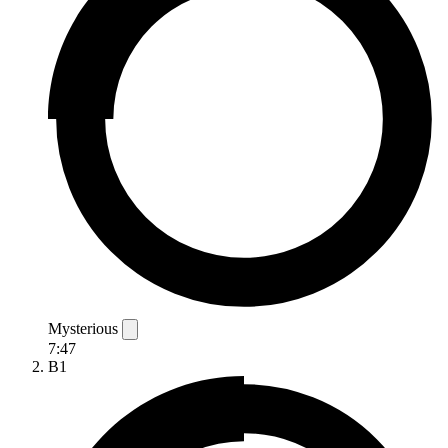
Mysterious
7:47
B1