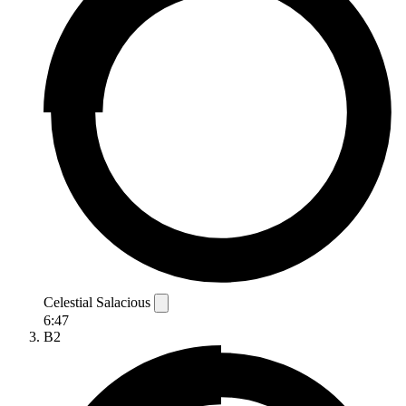
Celestial Salacious
6:47
B2