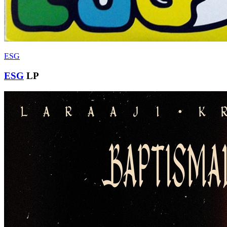
ESG
ESG
LP