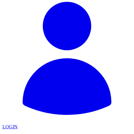
LOGIN