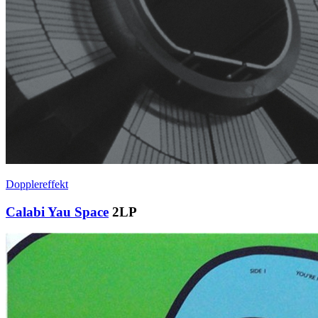
Dopplereffekt
Calabi Yau Space
2LP