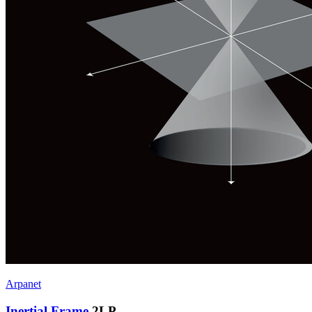
Arpanet
Inertial Frame
2LP