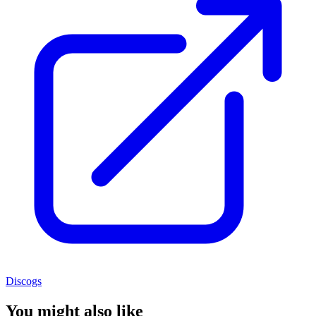
Discogs
You might also like