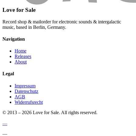
Love for Sale
Record shop & mailorder for electronic sounds & intergalactic
music, based in Berlin, Germany.
Navigation
Home
Releases
About
Legal
Impressum
Datenschutz
AGB
Widerrufsrecht
© 2013 – 2026 Love for Sale. All rights reserved.
—
—