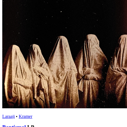
Laraaji
•
Kramer